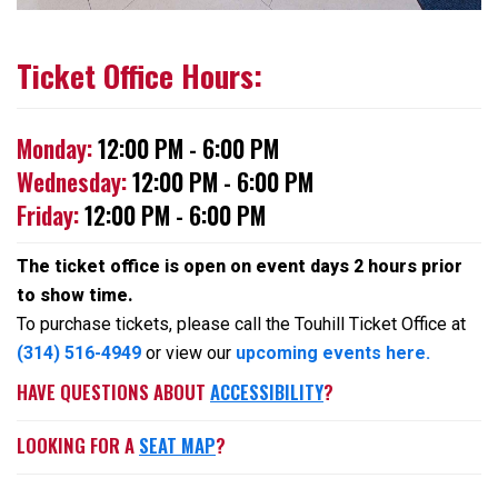
Ticket Office Hours:
Monday:
12:00 PM - 6:00 PM
Wednesday:
12:00 PM - 6:00 PM
Friday:
12:00 PM - 6:00 PM
The ticket office is open on event days 2 hours prior
to show time.
To purchase tickets, please call the Touhill Ticket Office at
(314) 516-4949
or view our
upcoming events here.
HAVE QUESTIONS ABOUT
ACCESSIBILITY
?
LOOKING FOR A
SEAT MAP
?