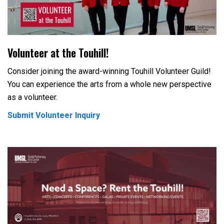
Volunteer at the Touhill!
Consider joining the award-winning Touhill Volunteer Guild!
You can experience the arts from a whole new perspective
as a volunteer.
Submit Volunteer Inquiry