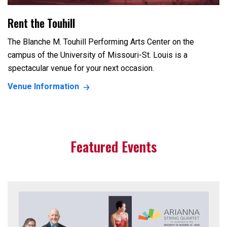
Rent the Touhill
The Blanche M. Touhill Performing Arts Center on the
campus of the University of Missouri-St. Louis is a
spectacular venue for your next occasion.
Venue Information
Featured Events