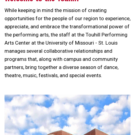
While keeping in mind the mission of creating
opportunities for the people of our region to experience,
appreciate, and embrace the transformational power of
the performing arts, the staff at the Touhill Performing
Arts Center at the University of Missouri - St. Louis
manages several collaborative relationships and
programs that, along with campus and community
partners, bring together a diverse season of dance,
theatre, music, festivals, and special events.