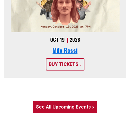
OCT 19
|
2026
Milo Rossi
BUY TICKETS
See All Upcoming Events