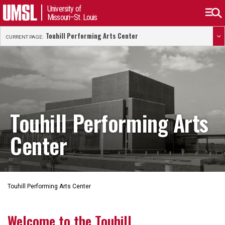
University of
Missouri–St. Louis
Touhill Performing Arts Center
CURRENT PAGE:
Touhill Performing Arts
Center
Touhill Performing Arts Center
Welcome to the Touhill