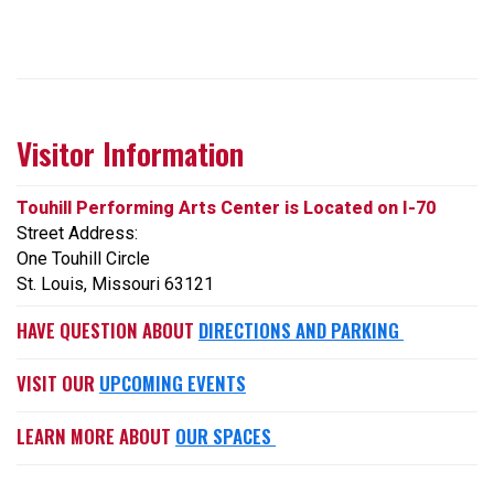
Visitor Information
Touhill Performing Arts Center is Located on I-70
Street Address:
One Touhill Circle
St. Louis, Missouri 63121
HAVE QUESTION ABOUT
DIRECTIONS AND PARKING
VISIT OUR
UPCOMING EVENTS
LEARN MORE ABOUT
OUR SPACES