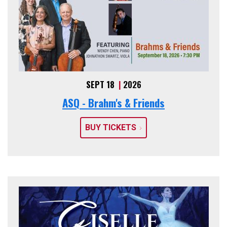
SEPT 18
|
2026
ASQ - Brahm's & Friends
BUY TICKETS