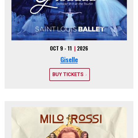
OCT 9 - 11
|
2026
Giselle
BUY TICKETS