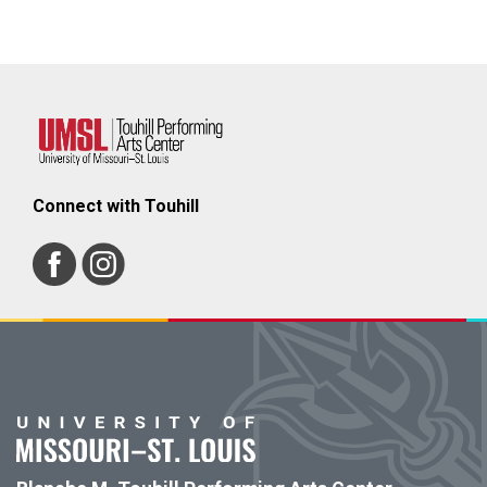
Connect with Touhill