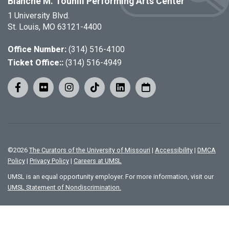
Blanche M. Touhill Performing Arts Center
1 University Blvd.
St. Louis, MO 63121-4400
Office Number:
(314) 516-4100
Ticket Office::
(314) 516-4949
©
2026
The Curators of the University of Missouri
|
Accessibility
|
DMCA
Policy
|
Privacy Policy
|
Careers at UMSL
UMSL is an equal opportunity employer. For more information, visit our
UMSL Statement of Nondiscrimination.