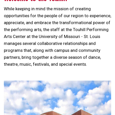
While keeping in mind the mission of creating
opportunities for the people of our region to experience,
appreciate, and embrace the transformational power of
the performing arts, the staff at the Touhill Performing
Arts Center at the University of Missouri - St. Louis
manages several collaborative relationships and
programs that, along with campus and community
partners, bring together a diverse season of dance,
theatre, music, festivals, and special events.