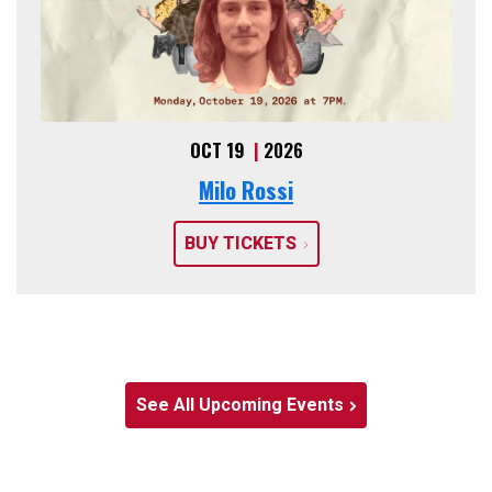
OCT 19
|
2026
Milo Rossi
BUY TICKETS
See All Upcoming Events