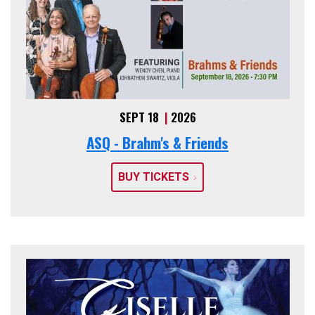
SEPT 18
|
2026
ASQ - Brahm's & Friends
BUY TICKETS