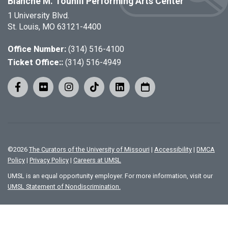
Blanche M. Touhill Performing Arts Center
1 University Blvd.
St. Louis, MO 63121-4400
Office Number:
(314) 516-4100
Ticket Office::
(314) 516-4949
©
2026
The Curators of the University of Missouri
|
Accessibility
|
DMCA
Policy
|
Privacy Policy
|
Careers at UMSL
UMSL is an equal opportunity employer. For more information, visit our
UMSL Statement of Nondiscrimination.