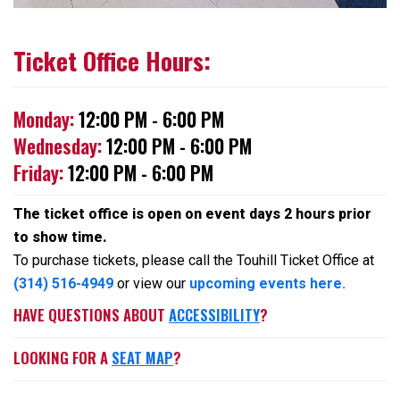
Ticket Office Hours:
Monday:
12:00 PM - 6:00 PM
Wednesday:
12:00 PM - 6:00 PM
Friday:
12:00 PM - 6:00 PM
The ticket office is open on event days 2 hours prior
to show time.
To purchase tickets, please call the Touhill Ticket Office at
(314) 516-4949
or view our
upcoming events here.
HAVE QUESTIONS ABOUT
ACCESSIBILITY
?
LOOKING FOR A
SEAT MAP
?