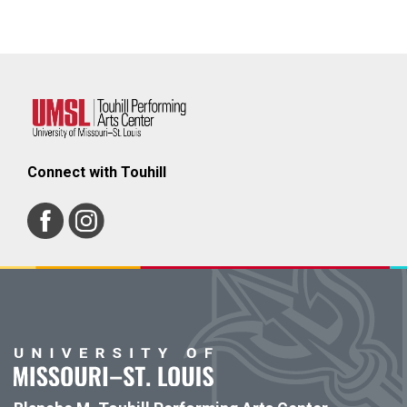
Connect with Touhill