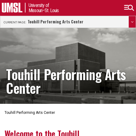
University of
Missouri–St. Louis
Touhill Performing Arts Center
CURRENT PAGE:
Touhill Performing Arts
Center
Touhill Performing Arts Center
Welcome to the Touhill