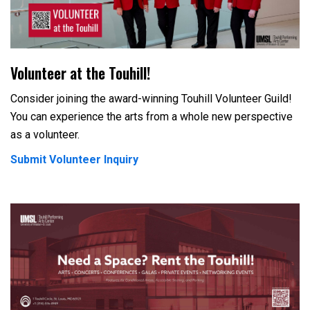
Volunteer at the Touhill!
Consider joining the award-winning Touhill Volunteer Guild!
You can experience the arts from a whole new perspective
as a volunteer.
Submit Volunteer Inquiry