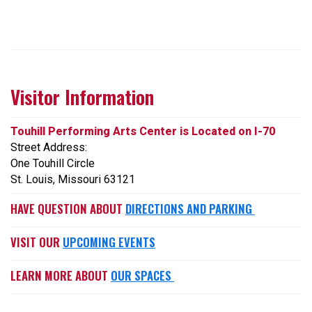
Visitor Information
Touhill Performing Arts Center is Located on I-70
Street Address:
One Touhill Circle
St. Louis, Missouri 63121
HAVE QUESTION ABOUT
DIRECTIONS AND PARKING
VISIT OUR
UPCOMING EVENTS
LEARN MORE ABOUT
OUR SPACES