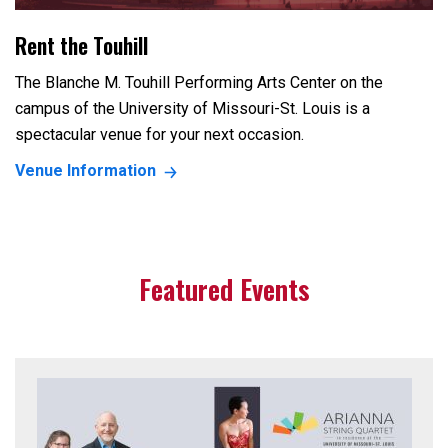
Rent the Touhill
The Blanche M. Touhill Performing Arts Center on the
campus of the University of Missouri-St. Louis is a
spectacular venue for your next occasion.
Venue Information
Featured Events