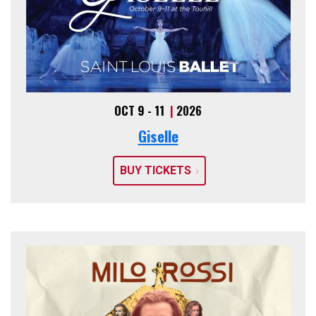
OCT 9 - 11
|
2026
Giselle
BUY TICKETS