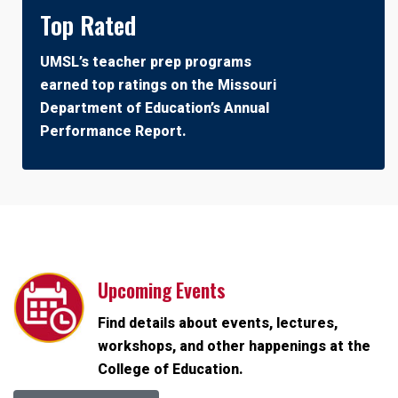
Top Rated
UMSL’s teacher prep programs
earned top ratings on the Missouri
Department of Education’s Annual
Performance Report.
Upcoming Events
Find details about events, lectures,
workshops, and other happenings at the
College of Education.