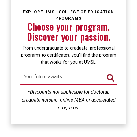
Loading...
EXPLORE UMSL COLLEGE OF EDUCATION
PROGRAMS
Choose your program.
Discover your passion.
From undergraduate to graduate, professional
programs to certificates, you'll find the program
that works for you at UMSL.
*Discounts not applicable for doctoral,
graduate nursing, online MBA or accelerated
programs.