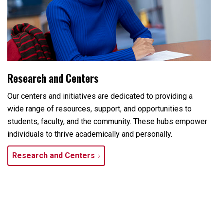
Research and Centers
Our centers and initiatives are dedicated to providing a
wide range of resources, support, and opportunities to
students, faculty, and the community. These hubs empower
individuals to thrive academically and personally.
Research and Centers