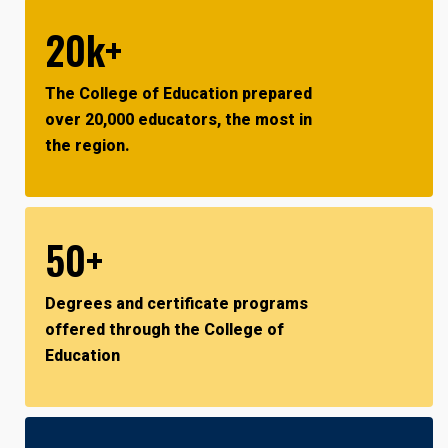
20k+
The College of Education prepared
over 20,000 educators, the most in
the region.
50+
Degrees and certificate programs
offered through the College of
Education