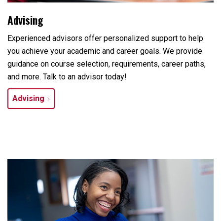
Advising
Experienced advisors offer personalized support to help
you achieve your academic and career goals. We provide
guidance on course selection, requirements, career paths,
and more. Talk to an advisor today!
Advising