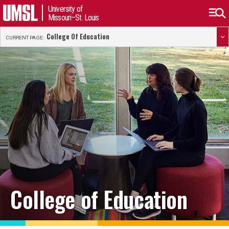
University of
Missouri–St. Louis
College Of Education
CURRENT PAGE:
College of Education