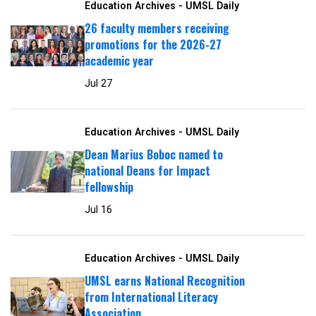
Education Archives - UMSL Daily
26 faculty members receiving
promotions for the 2026-27
academic year
Jul 27
Education Archives - UMSL Daily
Dean Marius Boboc named to
national Deans for Impact
fellowship
Jul 16
Education Archives - UMSL Daily
UMSL earns National Recognition
from International Literacy
Association