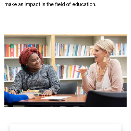
make an impact in the field of education.