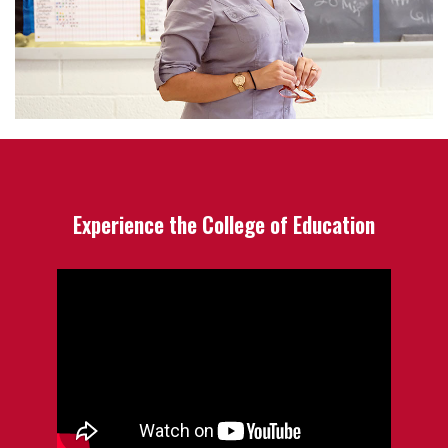
Experience the College of Education