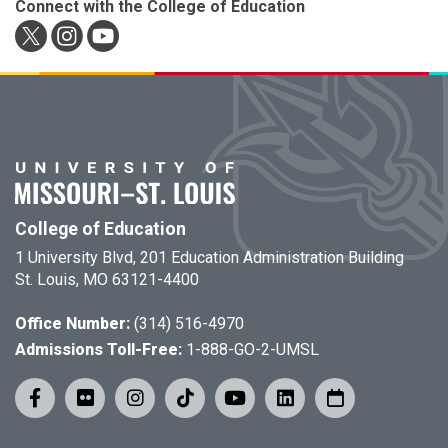
Connect with the College of Education
College of Education
1 University Blvd, 201 Education Administration Building
St. Louis, MO 63121-4400
Office Number:
(314) 516-4970
Admissions Toll-Free:
1-888-GO-2-UMSL