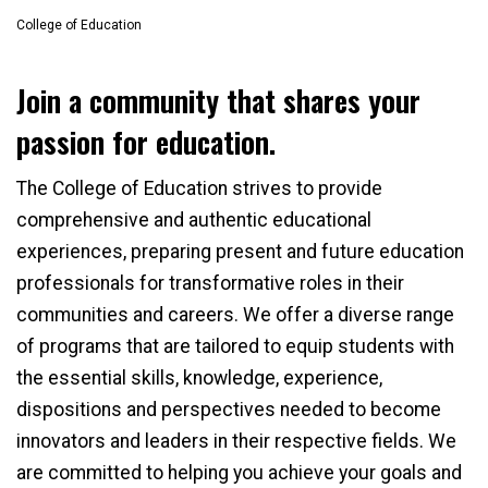
College of Education
Join a community that shares your
passion for education.
The College of Education strives to provide
comprehensive and authentic educational
experiences, preparing present and future education
professionals for transformative roles in their
communities and careers. We offer a diverse range
of programs that are tailored to equip students with
the essential skills, knowledge, experience,
dispositions and perspectives needed to become
innovators and leaders in their respective fields. We
are committed to helping you achieve your goals and