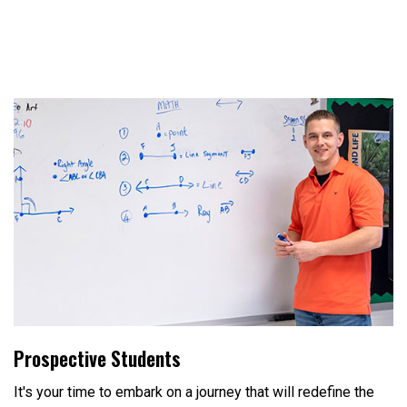
Prospective Students
It's your time to embark on a journey that will redefine the