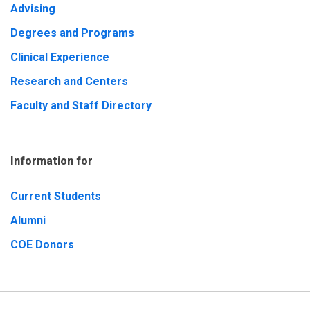
Advising
Degrees and Programs
Clinical Experience
Research and Centers
Faculty and Staff Directory
Information for
Current Students
Alumni
COE Donors