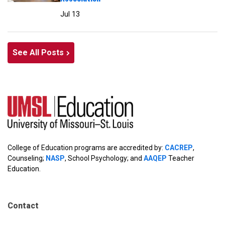
Jul 13
See All Posts
College of Education programs are accredited by:
CACREP
,
Counseling;
NASP
, School Psychology; and
AAQEP
Teacher
Education.
Contact