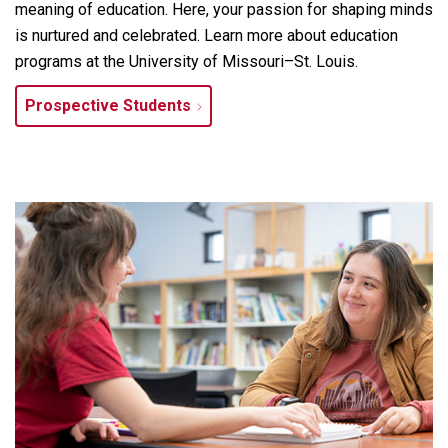
meaning of education. Here, your passion for shaping minds
is nurtured and celebrated. Learn more about education
programs at the University of Missouri–St. Louis.
Prospective Students