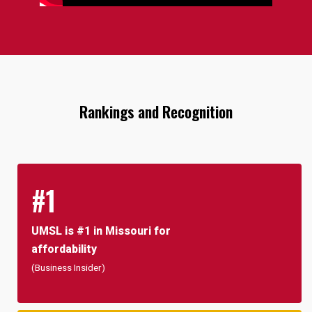
Rankings and Recognition
#1
UMSL is #1 in Missouri for
affordability
(Business Insider)