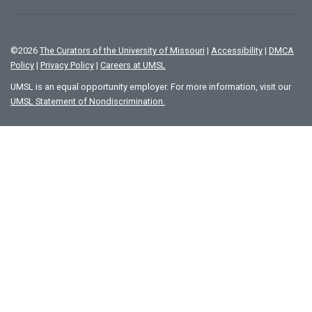
©
2026
The Curators of the University of Missouri
|
Accessibility
|
DMCA
Policy
|
Privacy Policy
|
Careers at UMSL
UMSL is an equal opportunity employer. For more information, visit our
UMSL Statement of Nondiscrimination.