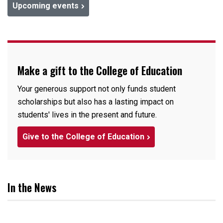
Upcoming events
Make a gift to the College of Education
Your generous support not only funds student
scholarships but also has a lasting impact on
students' lives in the present and future.
Give to the College of Education
In the News