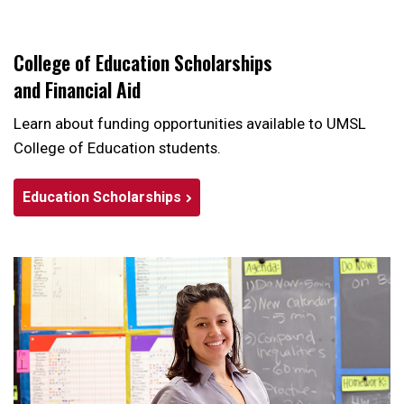
College of Education Scholarships
and Financial Aid
Learn about funding opportunities available to UMSL
College of Education students.
Education Scholarships