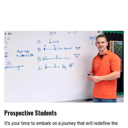
Prospective Students
It's your time to embark on a journey that will redefine the