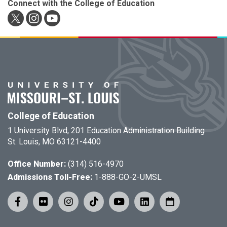
Connect with the College of Education
College of Education
1 University Blvd, 201 Education Administration Building
St. Louis, MO 63121-4400
Office Number:
(314) 516-4970
Admissions Toll-Free:
1-888-GO-2-UMSL