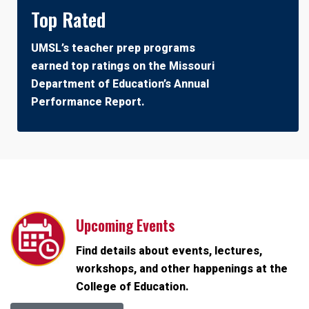
Top Rated
UMSL’s teacher prep programs
earned top ratings on the Missouri
Department of Education’s Annual
Performance Report.
Upcoming Events
Find details about events, lectures,
workshops, and other happenings at the
College of Education.