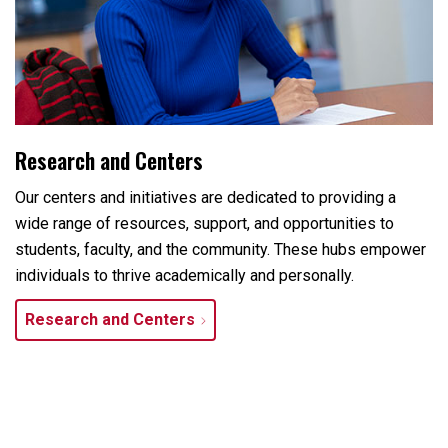
Research and Centers
Our centers and initiatives are dedicated to providing a
wide range of resources, support, and opportunities to
students, faculty, and the community. These hubs empower
individuals to thrive academically and personally.
Research and Centers