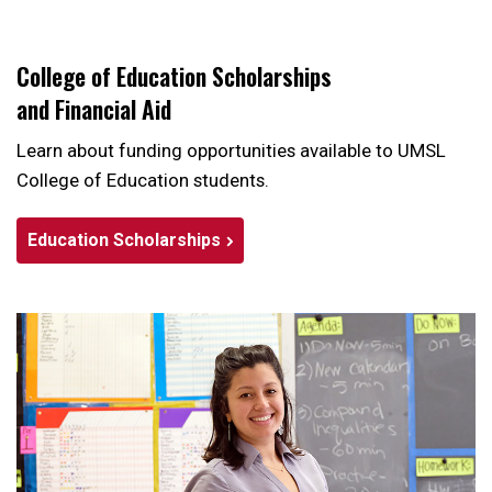
College of Education Scholarships
and Financial Aid
Learn about funding opportunities available to UMSL
College of Education students.
Education Scholarships