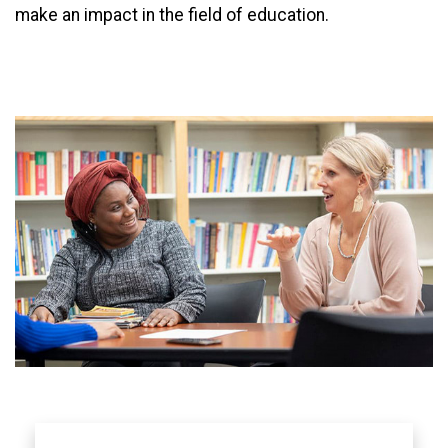
make an impact in the field of education.