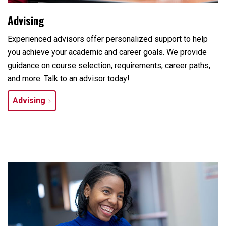
Advising
Experienced advisors offer personalized support to help
you achieve your academic and career goals. We provide
guidance on course selection, requirements, career paths,
and more. Talk to an advisor today!
Advising