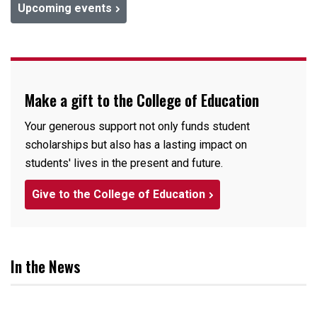
Upcoming events
Make a gift to the College of Education
Your generous support not only funds student
scholarships but also has a lasting impact on
students' lives in the present and future.
Give to the College of Education
In the News