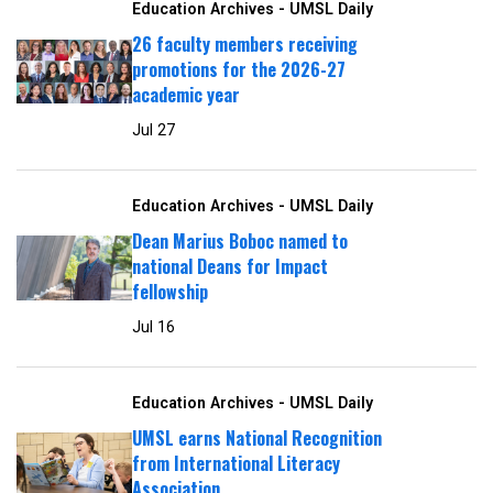
Education Archives - UMSL Daily
26 faculty members receiving
promotions for the 2026-27
academic year
Jul 27
Education Archives - UMSL Daily
Dean Marius Boboc named to
national Deans for Impact
fellowship
Jul 16
Education Archives - UMSL Daily
UMSL earns National Recognition
from International Literacy
Association