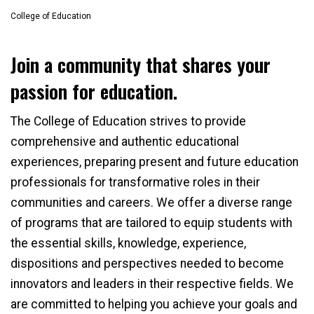
College of Education
Join a community that shares your
passion for education.
The College of Education strives to provide
comprehensive and authentic educational
experiences, preparing present and future education
professionals for transformative roles in their
communities and careers. We offer a diverse range
of programs that are tailored to equip students with
the essential skills, knowledge, experience,
dispositions and perspectives needed to become
innovators and leaders in their respective fields. We
are committed to helping you achieve your goals and