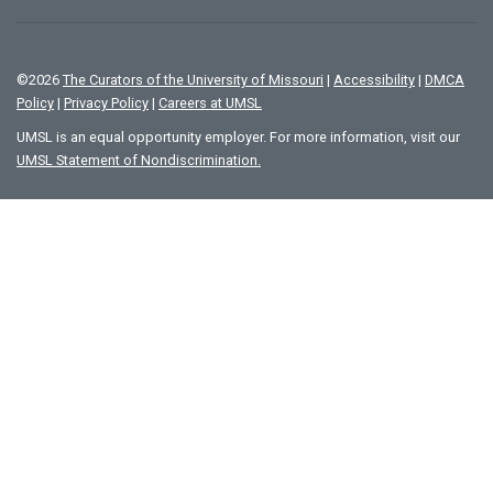
©
2026
The Curators of the University of Missouri
|
Accessibility
|
DMCA
Policy
|
Privacy Policy
|
Careers at UMSL
UMSL is an equal opportunity employer. For more information, visit our
UMSL Statement of Nondiscrimination.