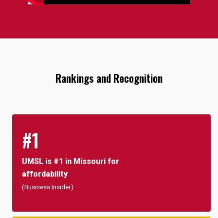
Rankings and Recognition
#1
UMSL is #1 in Missouri for
affordability
(Business Insider)