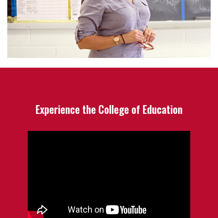
Experience the College of Education