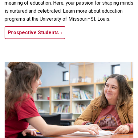
meaning of education. Here, your passion for shaping minds
is nurtured and celebrated. Learn more about education
programs at the University of Missouri–St. Louis.
Prospective Students