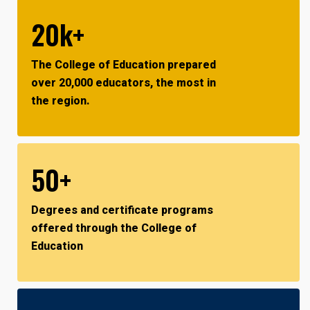
20k+
The College of Education prepared
over 20,000 educators, the most in
the region.
50+
Degrees and certificate programs
offered through the College of
Education