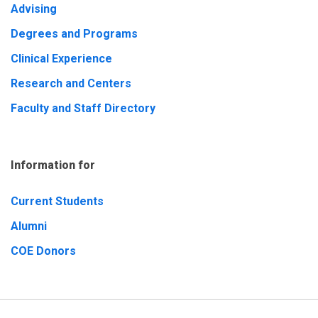
Advising
Degrees and Programs
Clinical Experience
Research and Centers
Faculty and Staff Directory
Information for
Current Students
Alumni
COE Donors