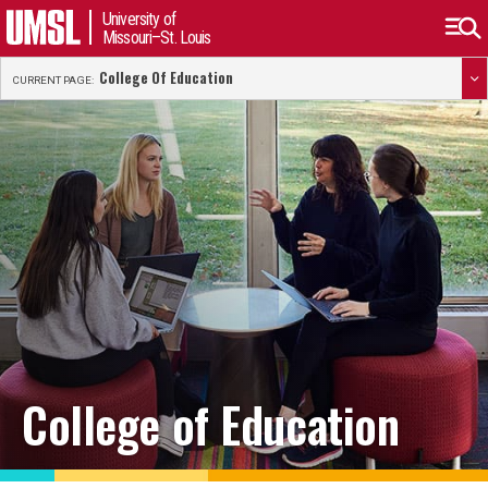
University of
Missouri–St. Louis
College Of Education
CURRENT PAGE:
College of Education