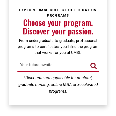
Loading...
EXPLORE UMSL COLLEGE OF EDUCATION
PROGRAMS
Choose your program.
Discover your passion.
From undergraduate to graduate, professional
programs to certificates, you'll find the program
that works for you at UMSL.
*Discounts not applicable for doctoral,
graduate nursing, online MBA or accelerated
programs.