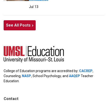
Jul 13
See All Posts
College of Education programs are accredited by:
CACREP
,
Counseling;
NASP
, School Psychology; and
AAQEP
Teacher
Education.
Contact